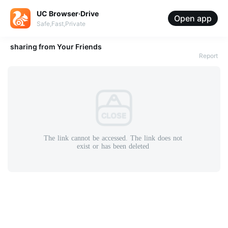
UC Browser·Drive
Open app
Safe,Fast,Private
sharing from
Your Friends
Report
The
link
cannot
be
accessed.
The
link
does
not
exist
or
has
been
deleted