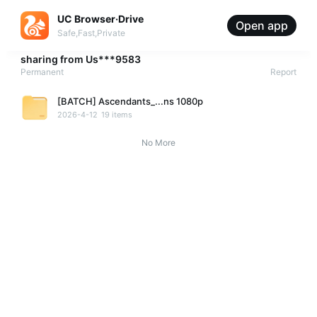
UC Browser·Drive
Open app
Safe,Fast,Private
sharing from
Us***9583
Permanent
Report
[BATCH] Ascendants_...ns 1080p
2026-4-12
19 items
No More