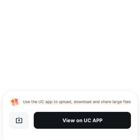
Use the UC app to upload, download and share large files
Download UC Browser and get 20GB of encrypted cloud
storage
View on UC APP
Get VPN and visit website 100% with Ucbrowser
Use the UC app to upload, download and share large files