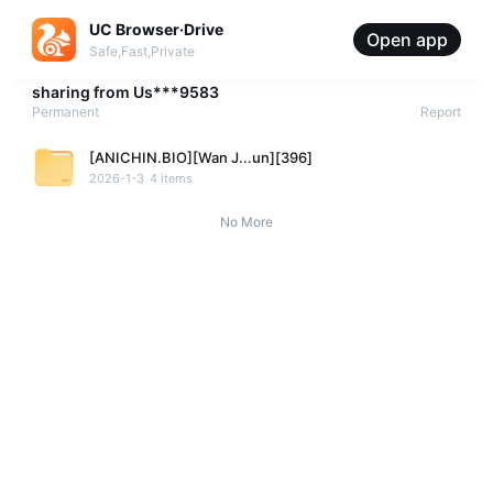
UC Browser·Drive
Open app
Safe,Fast,Private
sharing from
Us***9583
Permanent
Report
[ANICHIN.BIO][Wan J...un][396]
2026-1-3
4 items
No More