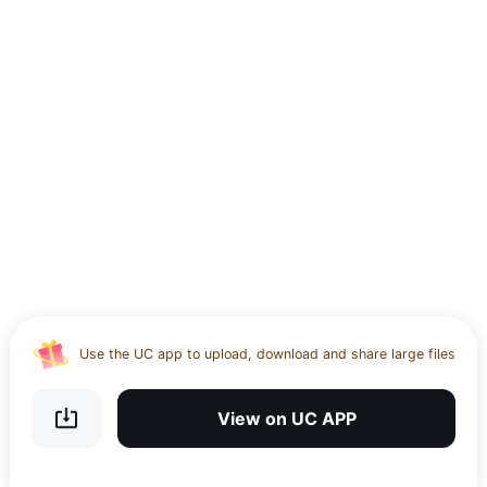
Use the UC app to upload, download and share large files
Download UC Browser and get 20GB of encrypted cloud
storage
View on UC APP
Get VPN and visit website 100% with Ucbrowser
Use the UC app to upload, download and share large files