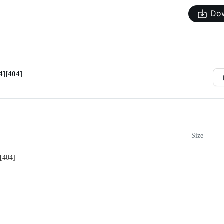
Do
][404]
Size
[404]