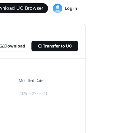
wnload UC Browser
Log in
Download
Transfer to UC
Modified Date
2025-9-27 03:23