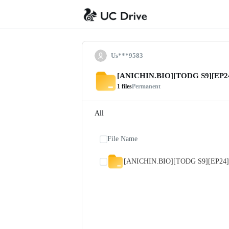
Us***9583
[ANICHIN.BIO][TODG S9][EP24
1
files
Permanent
All
File Name
[ANICHIN.BIO][TODG S9][EP24]