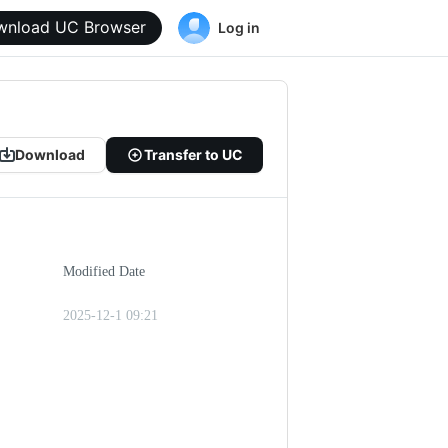
wnload UC Browser
Log in
Download
Transfer to UC
Modified Date
2025-12-1 09:21