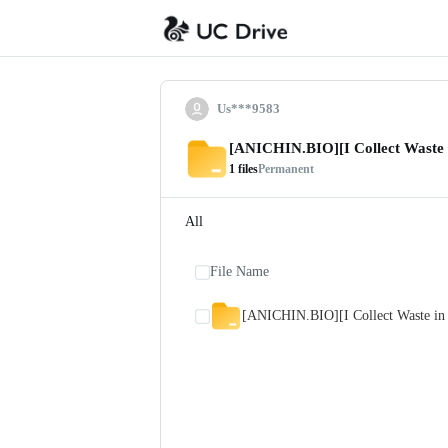
Us***9583
[ANICHIN.BIO][I Collect Waste 
1
files
Permanent
All
File Name
[ANICHIN.BIO][I Collect Waste in