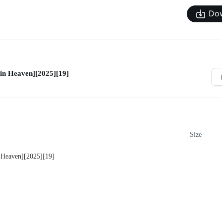
Do
in Heaven][2025][19]
Size
 Heaven][2025][19]