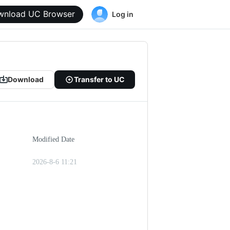
wnload UC Browser
Log in
Download
Transfer to UC
Modified Date
2026-8-6 11:21