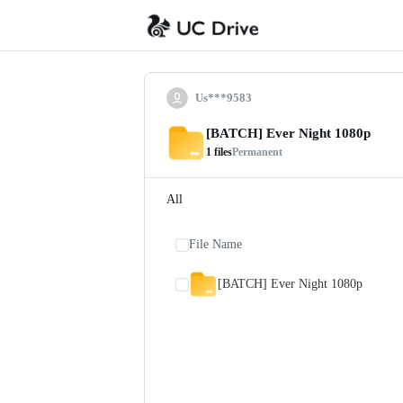
Us***9583
[BATCH] Ever Night 1080p
1
files
Permanent
All
File Name
[BATCH] Ever Night 1080p