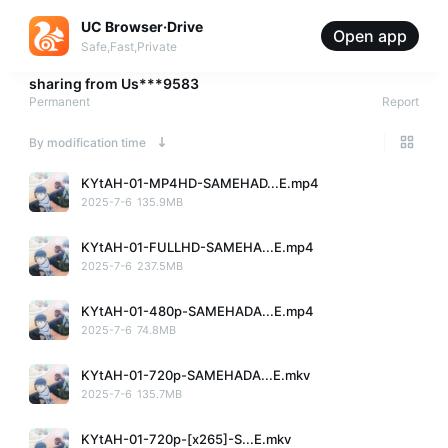
UC Browser·Drive
Open app
Safe,Fast,Private
sharing from
Us***9583
Permanent
Report
By modification time
KYtAH-01-MP4HD-SAMEHAD...E.mp4
2025-7-6
135.9MB
KYtAH-01-FULLHD-SAMEHA...E.mp4
2025-7-6
237.5MB
KYtAH-01-480p-SAMEHADA...E.mp4
2025-7-6
74.8MB
KYtAH-01-720p-SAMEHADA...E.mkv
2025-7-6
135.7MB
KYtAH-01-720p-[x265]-S...E.mkv