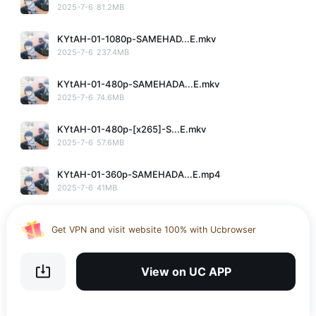
2025-7-6
81.2MB
KYtAH-01-1080p-SAMEHAD...E.mkv
2025-7-6
237.4MB
KYtAH-01-480p-SAMEHADA...E.mkv
2025-7-6
74.6MB
KYtAH-01-480p-[x265]-S...E.mkv
2025-7-6
57.6MB
KYtAH-01-360p-SAMEHADA...E.mp4
Use the UC app to upload, download and share large files
2025-7-6
41MB
Download UC Browser and get 20GB of encrypted cloud
storage
KYtAH-01-1080p-[x265]-...E.mkv
Get VPN and visit website 100% with Ucbrowser
2025-7-6
121.6MB
Use the UC app to upload, download and share large files
KYtAH-01-360p-SAMEHADA...E.mkv
View on UC APP
2025-7-6
40.8MB
No More