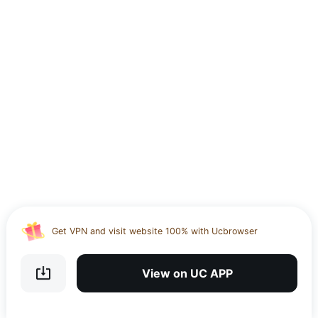
Use the UC app to upload, download and share large files
Download UC Browser and get 20GB of encrypted cloud
storage
Get VPN and visit website 100% with Ucbrowser
Use the UC app to upload, download and share large files
View on UC APP