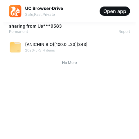
UC Browser·Drive
Open app
Safe,Fast,Private
sharing from
Us***9583
Permanent
Report
[ANICHIN.BIO][100.0...23][343]
2026-5-5
4 items
No More