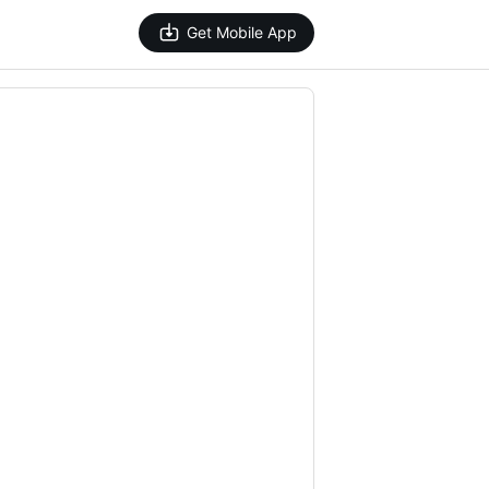
Get Mobile App