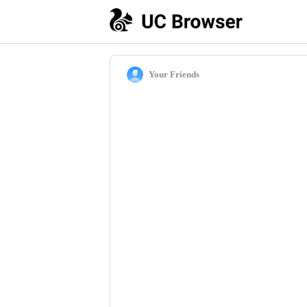
Your Friends