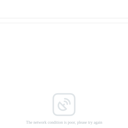
The network condition is poor, please try again