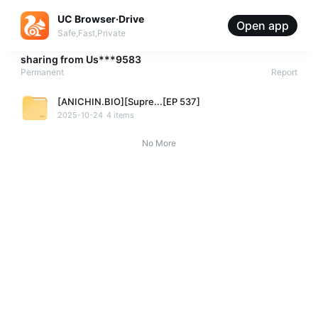
UC Browser·Drive
Open app
Safe,Fast,Private
sharing from
Us***9583
Permanent
Report
[ANICHIN.BIO][Supre...[EP 537]
2025-10-24
4 items
No More