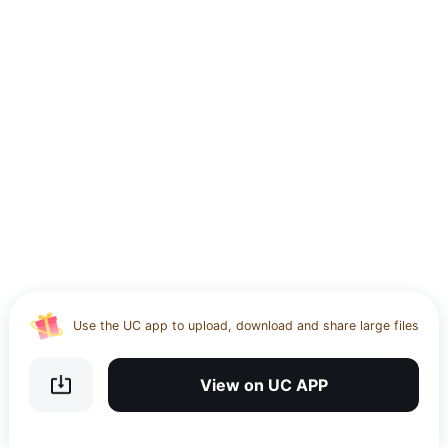
Use the UC app to upload, download and share large files
Download UC Browser and get 20GB of encrypted cloud
storage
View on UC APP
Get VPN and visit website 100% with Ucbrowser
Use the UC app to upload, download and share large files