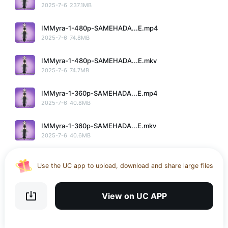
2025-7-6
237.1MB
IMMyra-1-480p-SAMEHADA...E.mp4
2025-7-6
74.8MB
IMMyra-1-480p-SAMEHADA...E.mkv
2025-7-6
74.7MB
IMMyra-1-360p-SAMEHADA...E.mp4
2025-7-6
40.8MB
IMMyra-1-360p-SAMEHADA...E.mkv
2025-7-6
40.6MB
No More
Use the UC app to upload, download and share large files
Download UC Browser and get 20GB of encrypted cloud
storage
View on UC APP
Get VPN and visit website 100% with Ucbrowser
Use the UC app to upload, download and share large files