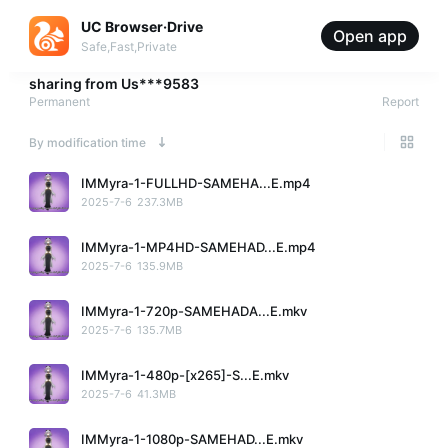
UC Browser·Drive
Open app
Safe,Fast,Private
sharing from
Us***9583
Permanent
Report
By modification time
IMMyra-1-FULLHD-SAMEHA...E.mp4
2025-7-6
237.3MB
IMMyra-1-MP4HD-SAMEHAD...E.mp4
2025-7-6
135.9MB
IMMyra-1-720p-SAMEHADA...E.mkv
2025-7-6
135.7MB
IMMyra-1-480p-[x265]-S...E.mkv
2025-7-6
41.3MB
IMMyra-1-1080p-SAMEHAD...E.mkv