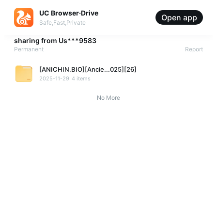
UC Browser·Drive
Open app
Safe,Fast,Private
sharing from
Us***9583
Permanent
Report
[ANICHIN.BIO][Ancie...025][26]
2025-11-29
4 items
No More