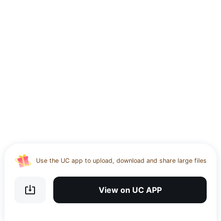
Use the UC app to upload, download and share large files
Download UC Browser and get 20GB of encrypted cloud
storage
View on UC APP
Get VPN and visit website 100% with Ucbrowser
Use the UC app to upload, download and share large files