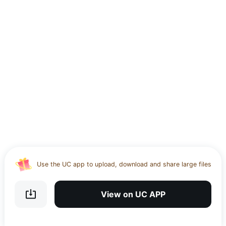
Use the UC app to upload, download and share large files
Download UC Browser and get 20GB of encrypted cloud
storage
View on UC APP
Get VPN and visit website 100% with Ucbrowser
Use the UC app to upload, download and share large files