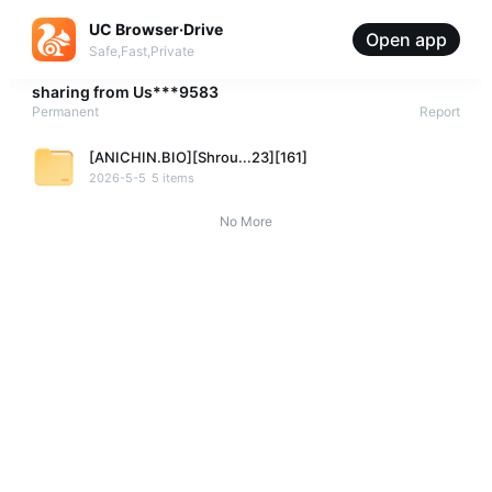
UC Browser·Drive
Open app
Safe,Fast,Private
sharing from
Us***9583
Permanent
Report
[ANICHIN.BIO][Shrou...23][161]
2026-5-5
5 items
No More