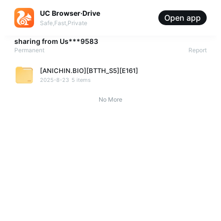
UC Browser·Drive
Open app
Safe,Fast,Private
sharing from
Us***9583
Permanent
Report
[ANICHIN.BIO][BTTH_S5][E161]
2025-8-23
5 items
No More