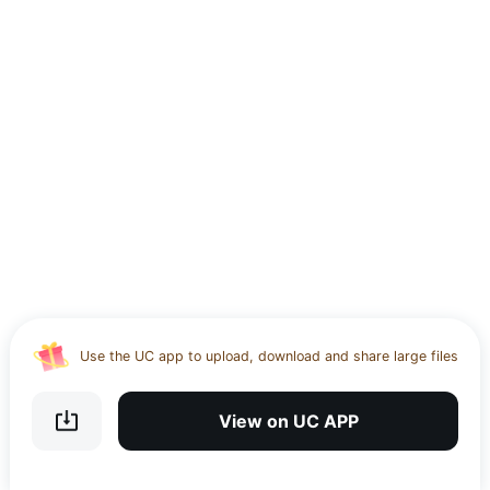
Use the UC app to upload, download and share large files
Download UC Browser and get 20GB of encrypted cloud
storage
View on UC APP
Get VPN and visit website 100% with Ucbrowser
Use the UC app to upload, download and share large files