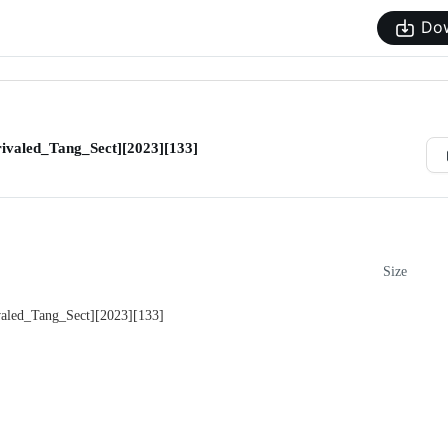
Do
valed_Tang_Sect][2023][133]
Size
led_Tang_Sect][2023][133]