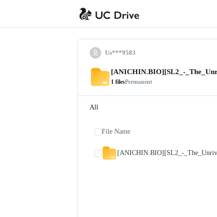
Us***9583
[ANICHIN.BIO][SL2_-_The_Unri
1
files
Permanent
All
File Name
[ANICHIN.BIO][SL2_-_The_Unriva