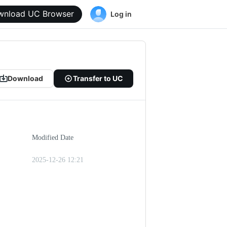
wnload UC Browser
Log in
Download
Transfer to UC
Modified Date
2025-12-26 12:21