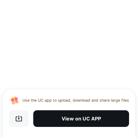
Use the UC app to upload, download and share large files
Download UC Browser and get 20GB of encrypted cloud
storage
View on UC APP
Get VPN and visit website 100% with Ucbrowser
Use the UC app to upload, download and share large files