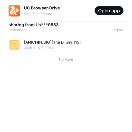
UC Browser·Drive
Open app
Safe,Fast,Private
sharing from
Us***9583
Permanent
Report
[ANICHIN.BIO][The D...iny][15]
2025-11-4
5 items
No More