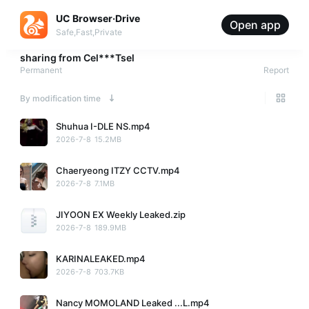
UC Browser·Drive
Open app
Safe,Fast,Private
sharing from
Cel***Tsel
Permanent
Report
By modification time
Shuhua I-DLE NS.mp4
2026-7-8
15.2MB
Chaeryeong ITZY CCTV.mp4
2026-7-8
7.1MB
JIYOON EX Weekly Leaked.zip
2026-7-8
189.9MB
KARINALEAKED.mp4
2026-7-8
703.7KB
Nancy MOMOLAND Leaked ...L.mp4