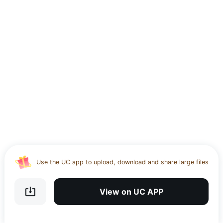
Use the UC app to upload, download and share large files
Download UC Browser and get 20GB of encrypted cloud
storage
View on UC APP
Get VPN and visit website 100% with Ucbrowser
Use the UC app to upload, download and share large files