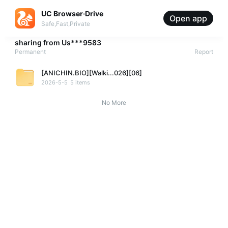
UC Browser·Drive
Open app
Safe,Fast,Private
sharing from
Us***9583
Permanent
Report
[ANICHIN.BIO][Walki...026][06]
2026-5-5
5 items
No More