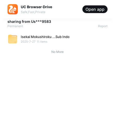
UC Browser·Drive
Open app
Safe,Fast,Private
sharing from
Us***9583
Permanent
Report
Isekai Mokushiroku ...Sub Indo
2025-7-27
11 items
No More