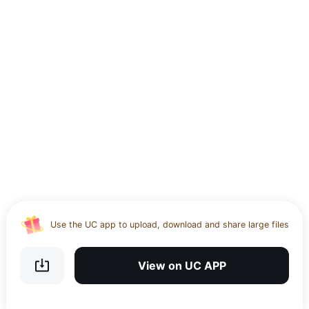
Use the UC app to upload, download and share large files
Download UC Browser and get 20GB of encrypted cloud
storage
View on UC APP
Get VPN and visit website 100% with Ucbrowser
Use the UC app to upload, download and share large files