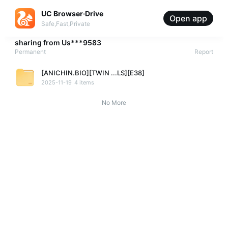
UC Browser·Drive
Open app
Safe,Fast,Private
sharing from
Us***9583
Permanent
Report
[ANICHIN.BIO][TWIN ...LS][E38]
2025-11-19
4 items
No More