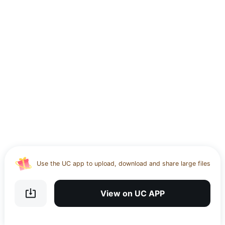
Use the UC app to upload, download and share large files
Download UC Browser and get 20GB of encrypted cloud
storage
View on UC APP
Get VPN and visit website 100% with Ucbrowser
Use the UC app to upload, download and share large files