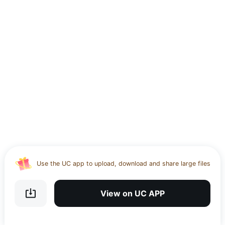
Use the UC app to upload, download and share large files
Download UC Browser and get 20GB of encrypted cloud
storage
View on UC APP
Get VPN and visit website 100% with Ucbrowser
Use the UC app to upload, download and share large files