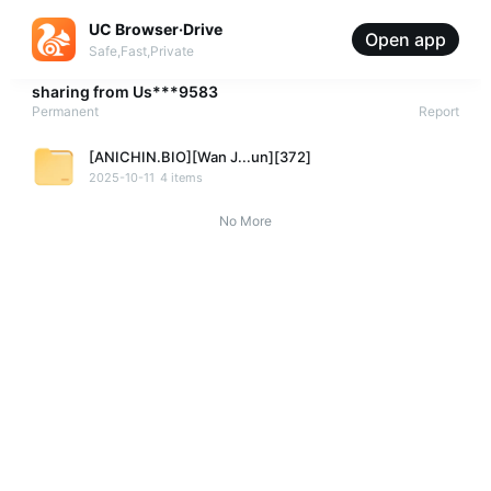
UC Browser·Drive
Open app
Safe,Fast,Private
sharing from
Us***9583
Permanent
Report
[ANICHIN.BIO][Wan J...un][372]
2025-10-11
4 items
No More