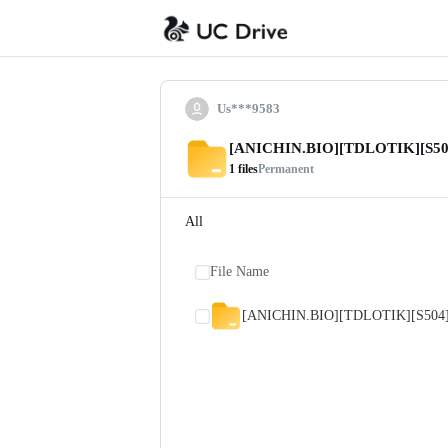
Us***9583
[ANICHIN.BIO][TDLOTIK][S50
1
files
Permanent
All
File Name
[ANICHIN.BIO][TDLOTIK][S504