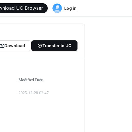
wnload UC Browser
Log in
Download
Transfer to UC
Modified Date
2025-12-28 02:47