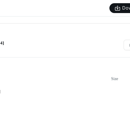
Do
4]
Size
]