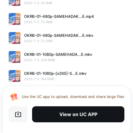
2025-7-3
74.4MB
OKRB-01-480p-SAMEHADAK...E.mp4
2025-7-3
72.4MB
OKRB-01-480p-SAMEHADAK...E.mkv
2025-7-3
72.2MB
OKRB-01-1080p-SAMEHADA...E.mkv
2025-7-3
229.8MB
OKRB-01-1080p-[x265]-S...E.mkv
2025-7-3
164.6MB
OKRB-01-360p-SAMEHADAK...E.mp4
Use the UC app to upload, download and share large files
2025-7-3
39.6MB
Download UC Browser and get 20GB of encrypted cloud
storage
OKRB-01-360p-SAMEHADAK...E.mkv
View on UC APP
2025-7-3
39.4MB
Get VPN and visit website 100% with Ucbrowser
Use the UC app to upload, download and share large files
No More