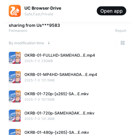
UC Browser·Drive
Open app
Safe,Fast,Private
sharing from
Us***9583
Permanent
Report
By modification time
OKRB-01-FULLHD-SAMEHAD...E.mp4
2025-7-3
230MB
OKRB-01-MP4HD-SAMEHADA...E.mp4
2025-7-3
131.5MB
OKRB-01-720p-[x265]-SA...E.mkv
2025-7-3
107.5MB
OKRB-01-720p-SAMEHADAK...E.mkv
2025-7-3
131.3MB
OKRB-01-480p-[x265]-SA...E.mkv